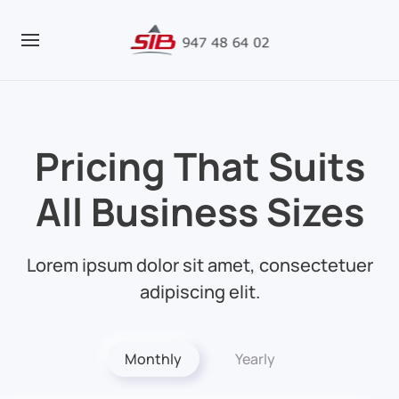
Pricing That Suits
All
Business Sizes
Lorem ipsum dolor sit amet, consectetuer
adipiscing elit.
Monthly
Yearly