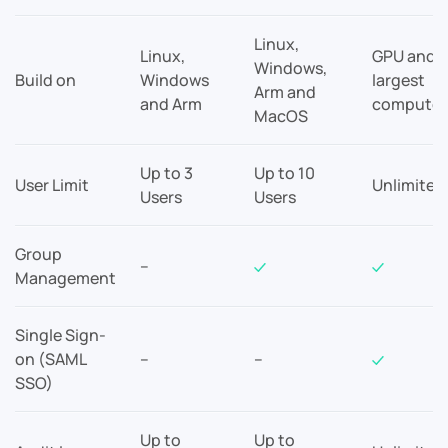
Linux,
Linux,
GPU and
Windows,
Build on
Windows
largest
Arm and
and Arm
compute
MacOS
Up to 3
Up to 10
User Limit
Unlimited
Users
Users
Group
–
Management
Single Sign-
on (SAML
–
–
SSO)
Up to
Up to