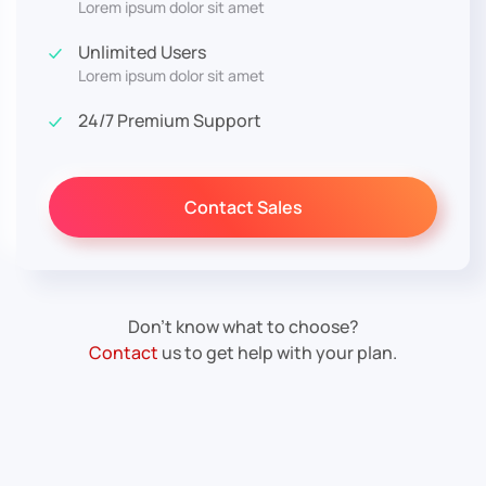
Lorem ipsum dolor sit amet
Unlimited Users
Lorem ipsum dolor sit amet
24/7 Premium Support
Contact Sales
Don’t know what to choose?
Contact
us to get help with your plan.