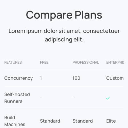
Compare Plans
Lorem ipsum dolor sit amet, consectetuer
adipiscing elit.
FEATURES
FREE
PROFESSIONAL
ENTERPRISE
Concurrency
1
100
Custom
Self-hosted
–
–
Runners
Build
Standard
Standard
Elite
Machines