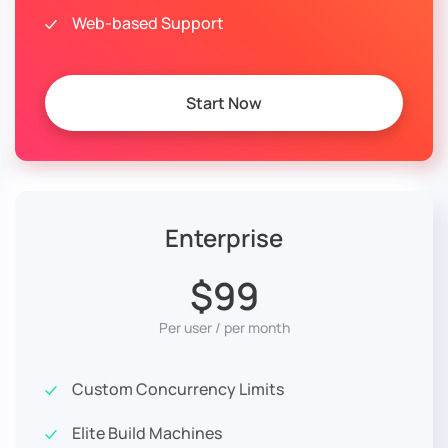
Web-based Support
Start Now
Enterprise
$99
Per user / per month
Custom Concurrency Limits
Elite Build Machines