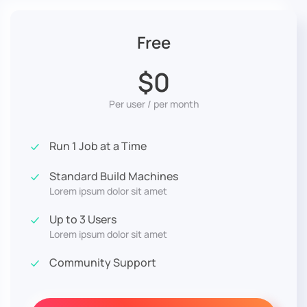
Free
$0
Per user / per month
Run 1 Job at a Time
Standard Build Machines
Lorem ipsum dolor sit amet
Up to 3 Users
Lorem ipsum dolor sit amet
Community Support