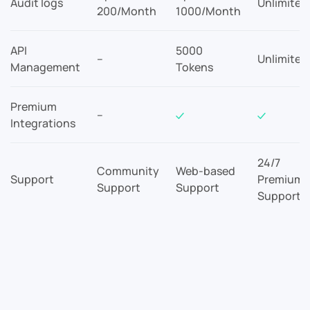
Audit logs
Unlimited
200/Month
1000/Month
API
5000
–
Unlimited
Management
Tokens
Premium
–
Integrations
24/7
Community
Web-based
Support
Premium
Support
Support
Support