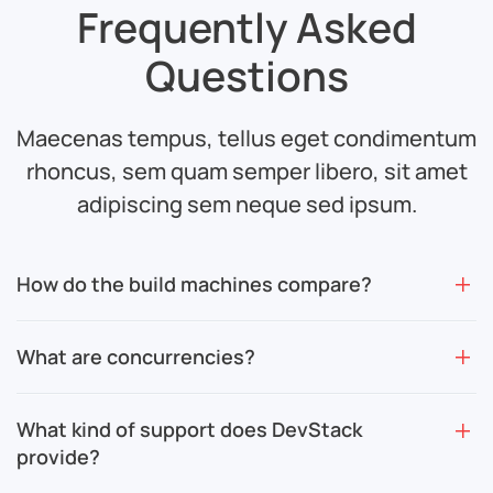
Frequently Asked
Questions
Maecenas tempus, tellus eget condimentum
rhoncus, sem quam semper
libero, sit amet
adipiscing sem neque sed ipsum.
How do the build machines compare?
What are concurrencies?
What kind of support does DevStack
provide?