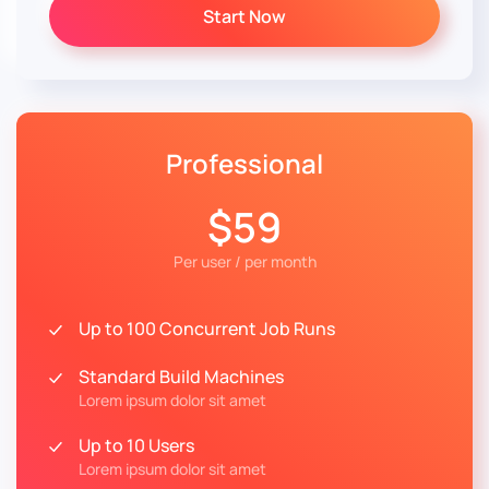
Start Now
Professional
$59
Per user / per month
Up to 100 Concurrent Job Runs
Standard Build Machines
Lorem ipsum dolor sit amet
Up to 10 Users
Lorem ipsum dolor sit amet