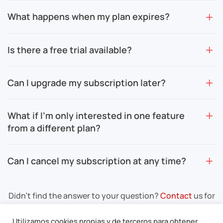
What happens when my plan expires?
Is there a free trial available?
Can I upgrade my subscription later?
What if I’m only interested in one feature
from a different plan?
Can I cancel my subscription at any time?
Didn’t find the answer to your question?
Contact
us for
more information.
Utilizamos cookies propias y de terceros para obtener